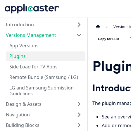
Introduction
Versions
Versions Management
Copy for LLM
App Versions
Plugins
Plugi
Side Load for TV Apps
Remote Bundle (Samsung / LG)
Introduc
LG and Samsung Submission
Guidelines
The plugin manag
Design & Assets
Navigation
See an overvi
Building Blocks
Add or remov