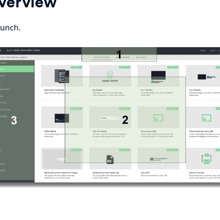
Overview
aunch.