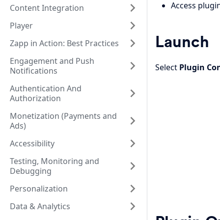
Access plugin
Content Integration
Player
Launch
Zapp in Action: Best Practices
Engagement and Push
Select
Plugin Co
Notifications
Authentication And
Authorization
Monetization (Payments and
Ads)
Accessibility
Testing, Monitoring and
Debugging
Personalization
Data & Analytics