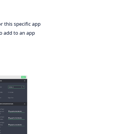
r this specific app
to add to an app