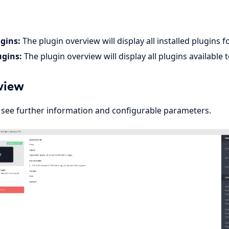
ugins:
The plugin overview will display all installed plugins fo
ugins:
The plugin overview will display all plugins available 
view
o see further information and configurable parameters.