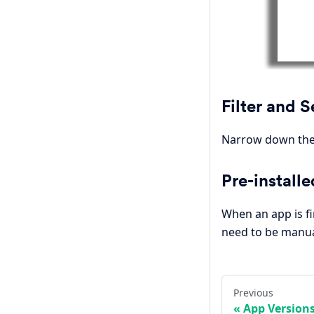
Filter and 
Narrow down the 
Pre-installe
When an app is fi
need to be manual
Previous
App Version