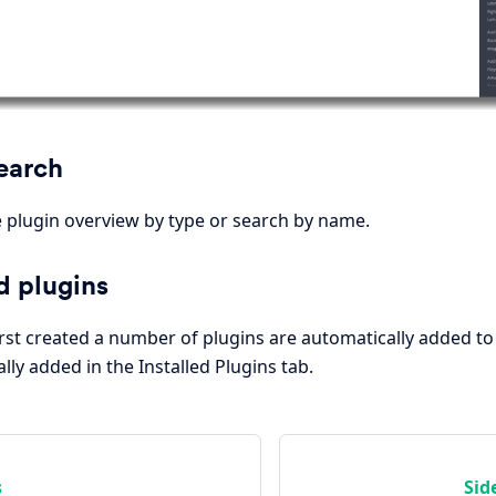
Search
plugin overview by type or search by name.
d plugins
rst created a number of plugins are automatically added to
ly added in the Installed Plugins tab.
s
Sid