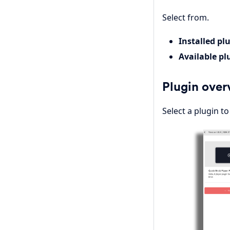
Select from.
Installed pl
Available pl
Plugin over
Select a plugin t