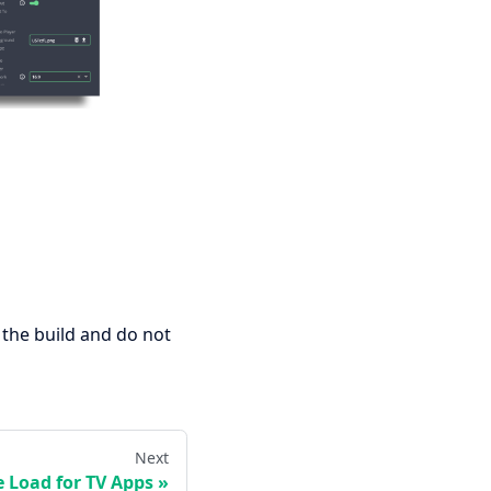
 the build and do not
Next
e Load for TV Apps