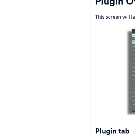
Plugin 
This screen will l
Plugin tab