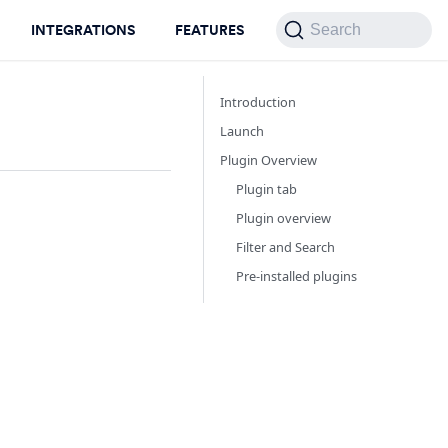
INTEGRATIONS
FEATURES
Search
Introduction
Launch
Plugin Overview
Plugin tab
Plugin overview
Filter and Search
Pre-installed plugins