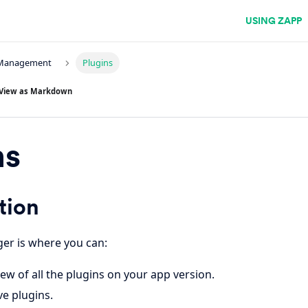
USING ZAPP
 Management
Plugins
View as Markdown
ns
tion
er is where you can:
ew of all the plugins on your app version.
e plugins.