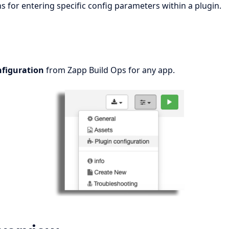
s for entering specific config parameters within a plugin.
nfiguration
from Zapp Build Ops for any app.