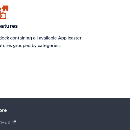
eatures
deck containing all available Applicaster
atures grouped by categories.
ore
tHub