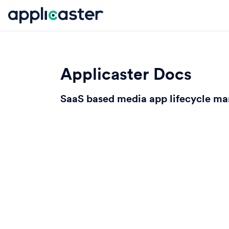
Applicaster Docs
SaaS based media app lifecycle m