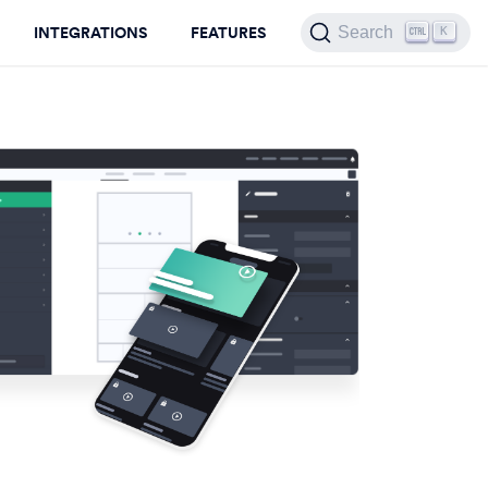
INTEGRATIONS
FEATURES
Search
K