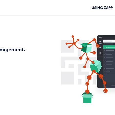
USING ZAPP
anagement.