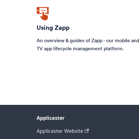
Using Zapp
An overview & guides of Zapp - our mobile an
TV app lifecycle management platform.
Applicaster
Applicaster Website