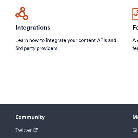
Integrations
F
d
Learn how to integrate your content APIs and
A 
3rd party providers.
fe
Community
M
Twitter
Gi