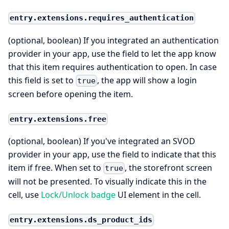
entry.extensions.requires_authentication
(optional, boolean) If you integrated an authentication
provider in your app, use the field to let the app know
that this item requires authentication to open. In case
this field is set to
, the app will show a login
true
screen before opening the item.
entry.extensions.free
(optional, boolean) If you've integrated an SVOD
provider in your app, use the field to indicate that this
item if free. When set to
, the storefront screen
true
will not be presented. To visually indicate this in the
cell, use
Lock/Unlock badge
UI element in the cell.
entry.extensions.ds_product_ids