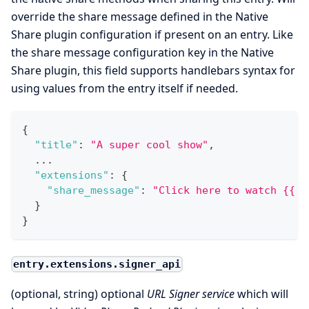
override the share message defined in the Native
Share plugin configuration if present on an entry. Like
the share message configuration key in the Native
Share plugin, this field supports handlebars syntax for
using values from the entry itself if needed.
{
"title"
:
"A super cool show"
,
  ...
"extensions"
:
{
"share_message"
:
"Click here to watch {{ t
}
}
entry.extensions.signer_api
(optional, string) optional
URL Signer service
which will