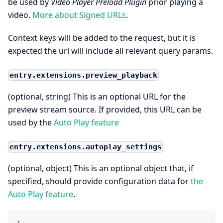
be used by
Video Player Preload Plugin
prior playing a
video.
More about Signed URLs
.
Context keys will be added to the request, but it is
expected the url will include all relevant query params.
entry.extensions.preview_playback
(optional, string) This is an optional URL for the
preview stream source. If provided, this URL can be
used by the
Auto Play feature
entry.extensions.autoplay_settings
(optional, object) This is an optional object that, if
specified, should provide configuration data for
the
Auto Play feature
.