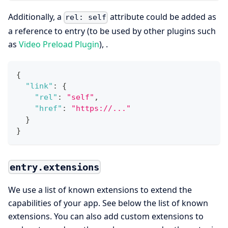
Additionally, a
attribute could be added as
rel: self
a reference to entry (to be used by other plugins such
as
Video Preload Plugin
), .
{
"link"
:
{
"rel"
:
"self"
,
"href"
:
"https://..."
}
}
entry.extensions
We use a list of known extensions to extend the
capabilities of your app. See below the list of known
extensions. You can also add custom extensions to