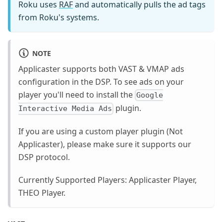
Roku uses
RAF
and automatically pulls the ad tags
from Roku's systems.
NOTE
Applicaster supports both VAST & VMAP ads
configuration in the DSP. To see ads on your
player you'll need to install the
Google
plugin.
Interactive Media Ads
If you are using a custom player plugin (Not
Applicaster), please make sure it supports our
DSP protocol.
Currently Supported Players: Applicaster Player,
THEO Player.