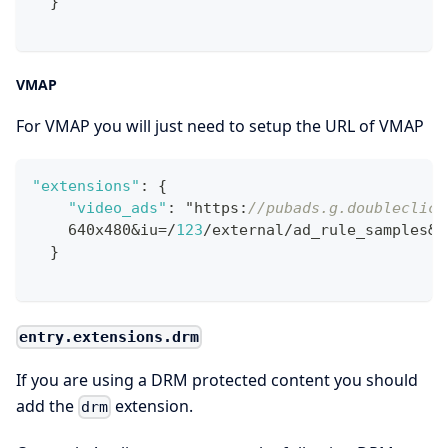
}
VMAP
For VMAP you will just need to setup the URL of VMAP
"extensions"
:
{
"video_ads"
:
 "https
:
//pubads.g.doubleclick
    640x480&iu=/
123
/external/ad_rule_samples&c
}
entry.extensions.drm
If you are using a DRM protected content you should
add the
extension.
drm