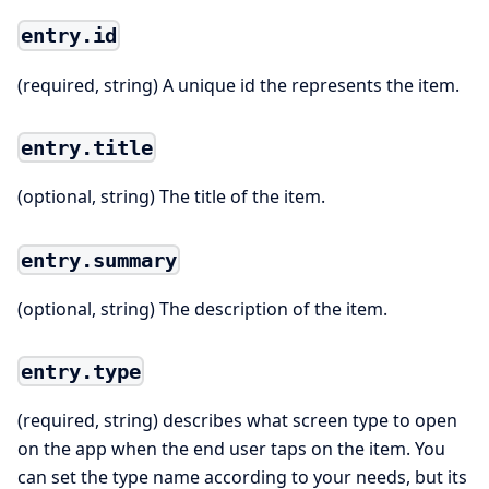
entry.id
(required, string) A unique id the represents the item.
entry.title
(optional, string) The title of the item.
entry.summary
(optional, string) The description of the item.
entry.type
(required, string) describes what screen type to open
on the app when the end user taps on the item. You
can set the type name according to your needs, but its