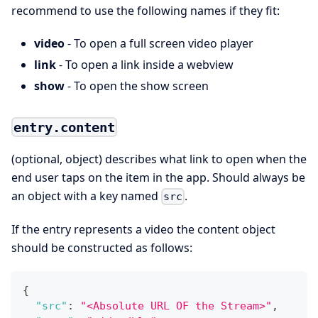
recommend to use the following names if they fit:
video
- To open a full screen video player
link
- To open a link inside a webview
show
- To open the show screen
entry.content
(optional, object) describes what link to open when the
end user taps on the item in the app. Should always be
an object with a key named
.
src
If the entry represents a video the content object
should be constructed as follows:
{
"src"
:
"<Absolute URL OF the Stream>"
,