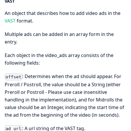
VAST
An object that describes how to add video ads in the
VAST
format.
Multiple ads can be added in an array form in the
entry.
Each object in the video_ads array consists of the
following fields:
: Determines when the ad should appear. For
offset
Preroll / Postroll, the value should be a String (either
Preroll or Postroll - Please use case insensitive
handling in the implementation), and for Midrolls the
value should be an Integer, indicating the start time of
the ad from the beginning of the video (in seconds).
: A url string of the VAST tag.
ad_url