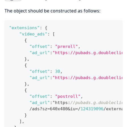
The object should be constructed as follows:
"extensions"
:
{
"video_ads"
:
[
{
"offset"
:
"preroll"
,
"ad_url"
:
"https://pubads.g.doubleclick
}
,
{
"offset"
:
30
,
"ad_url"
:
"https://pubads.g.doubleclick
}
,
{
"offset"
:
"postroll"
,
"ad_url"
:
"https
:
//pubads.g.doubleclick
        /ads?sz=640x480&iu=/
124319096
/external
}
]
,