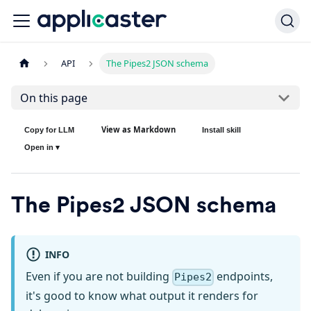
API
The Pipes2 JSON schema
On this page
View as Markdown
Copy for LLM
Install skill
Open in ▾
The Pipes2 JSON schema
INFO
Even if you are not building
endpoints,
Pipes2
it's good to know what output it renders for