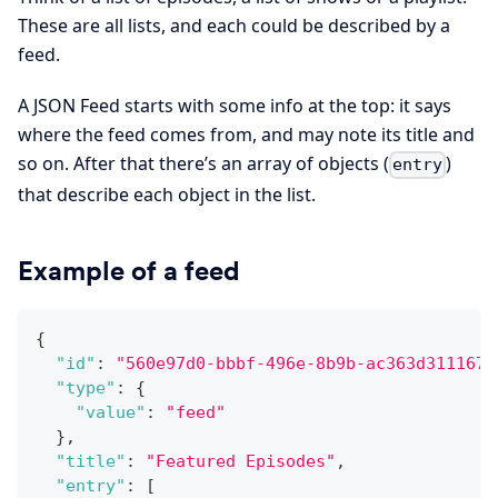
These are all lists, and each could be described by a
feed.
A JSON Feed starts with some info at the top: it says
where the feed comes from, and may note its title and
so on. After that there’s an array of objects (
)
entry
that describe each object in the list.
Example of a feed
{
"id"
:
"560e97d0-bbbf-496e-8b9b-ac363d311167"
"type"
:
{
"value"
:
"feed"
}
,
"title"
:
"Featured Episodes"
,
"entry"
:
[