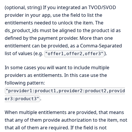
(optional, string) If you integrated an TVOD/SVOD
provider in your app, use the field to list the
entitlements needed to unlock the item. The
ds_product_ids must be aligned to the product id as
defined by the payment provider. More than one
entitlement can be provided, as a Comma-Separated
list of values (e.g.
).
"offer1,offer2,offer3"
In some cases you will want to include multiple
providers as entitlements. In this case use the
following pattern:
"provider1:product1,provider2:product2,provid
.
er3:product3"
When multiple entitlements are provided, that means
that any of them provide authorization to the item, not
that all of them are required. If the field is not