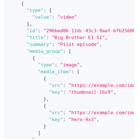
{
"type"
:
{
"value"
:
"video"
}
,
"id"
:
"296bed86-11dc-43c3-9aaf-bfb25600a
"title"
:
"Big Brother E1 S1"
,
"summary"
:
"Pilot episode"
,
"media_group"
:
[
{
"type"
:
"image"
,
"media_item"
:
[
{
"src"
:
"https://example.com/imag
"key"
:
"thumbnail-16x9"
,
}
,
{
"src"
:
"https://example.com/imag
"key"
:
"hero-4x3"
,
}
]