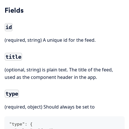
Fields
id
(required, string) A unique id for the feed.
title
(optional, string) is plain text. The title of the feed,
used as the component header in the app.
type
(required, object) Should always be set to
"type": {