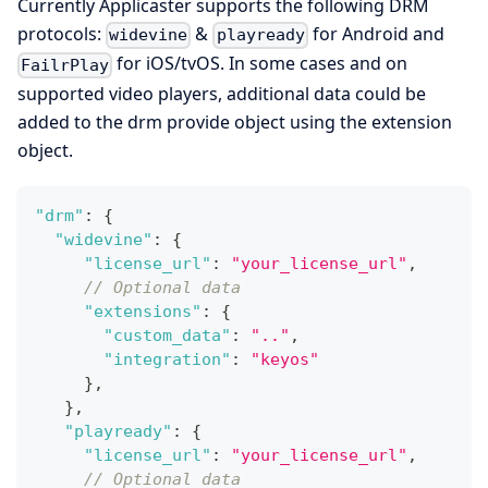
Currently Applicaster supports the following DRM
protocols:
&
for Android and
widevine
playready
for iOS/tvOS. In some cases and on
FailrPlay
supported video players, additional data could be
added to the drm provide object using the extension
object.
"drm"
:
{
"widevine"
:
{
"license_url"
:
"your_license_url"
,
// Optional data
"extensions"
:
{
"custom_data"
:
".."
,
"integration"
:
"keyos"
}
,
}
,
"playready"
:
{
"license_url"
:
"your_license_url"
,
// Optional data