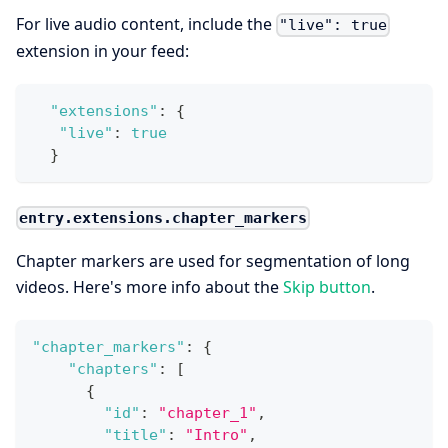
For live audio content, include the
"live": true
extension in your feed:
"extensions"
:
{
"live"
:
true
}
entry.extensions.chapter_markers
Chapter markers are used for segmentation of long
videos. Here's more info about the
Skip button
.
"chapter_markers"
:
{
"chapters"
:
[
{
"id"
:
"chapter_1"
,
"title"
:
"Intro"
,