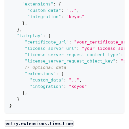
"extensions"
:
{
"custom_data"
:
".."
,
"integration"
:
"keyos"
}
,
}
,
"fairplay"
:
{
"certificate_url"
:
"your_certificate_url
"license_server_url"
:
"your_license_serv
"license_server_request_content_type"
:
"
"license_server_request_object_key"
:
"se
// Optional data
"extensions"
:
{
"custom_data"
:
".."
,
"integration"
:
"keyos"
}
,
}
}
entry.extensions.live=true