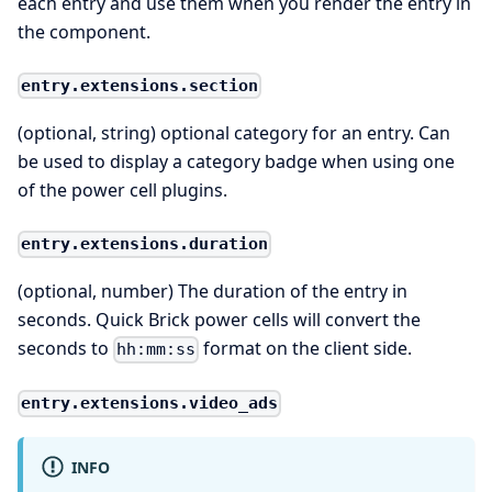
each entry and use them when you render the entry in
the component.
entry.extensions.section
(optional, string) optional category for an entry. Can
be used to display a category badge when using one
of the power cell plugins.
entry.extensions.duration
(optional, number) The duration of the entry in
seconds. Quick Brick power cells will convert the
seconds to
format on the client side.
hh:mm:ss
entry.extensions.video_ads
INFO