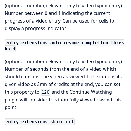
(optional, number, relevant only to video typed entry)
Number between 0 and 1 indicating the current
progress of a video entry. Can be used for cells to
display a progress indicator
entry.extensions.auto_resume_completion_thres
hold
(optional, number, relevant only to video typed entry)
Number of seconds from the end of a video which
should consider the video as viewed. For example, if a
given video as 2mn of credits at the end, you can set
this property to
and the Continue Watching
120
plugin will consider this item fully viewed passed this
point.
entry.extensions.share_url