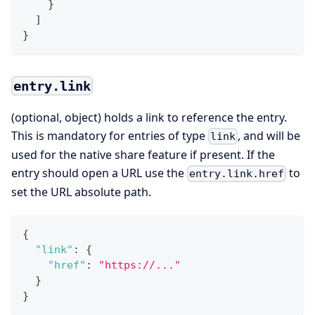
}
]
}
entry.link
(optional, object) holds a link to reference the entry.
This is mandatory for entries of type
, and will be
link
used for the native share feature if present. If the
entry should open a URL use the
to
entry.link.href
set the URL absolute path.
{
"link"
:
{
"href"
:
"https://..."
}
}