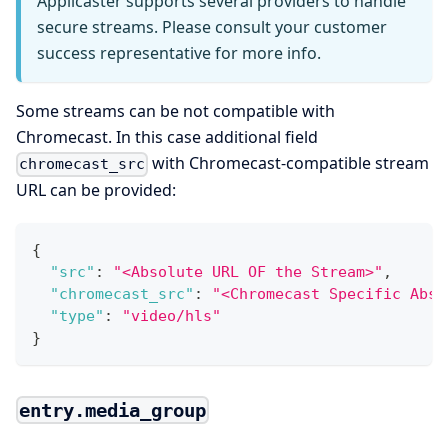
Applicaster supports several providers to handle
secure streams. Please consult your customer
success representative for more info.
Some streams can be not compatible with
Chromecast. In this case additional field
with Chromecast-compatible stream
chromecast_src
URL can be provided:
{
"src"
:
"<Absolute URL OF the Stream>"
,
"chromecast_src"
:
"<Chromecast Specific Abso
"type"
:
"video/hls"
}
entry.media_group