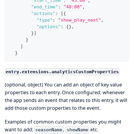
"start_time"
:
"45:00"
,
"end_time"
:
"48:00"
,
"actions"
:
[
{
"type"
:
"show_play_next"
,
"options"
:
{
}
,
}
]
}
]
}
entry.extensions.analyticsCustomProperties
(optional, object) You can add an object of key value
properties to each entry. Once configured, whenever
the app sends an event that relates to this entry, it will
add those custom properties to the event.
Examples of common custom properties you might
want to add:
,
etc.
seasonName
showName