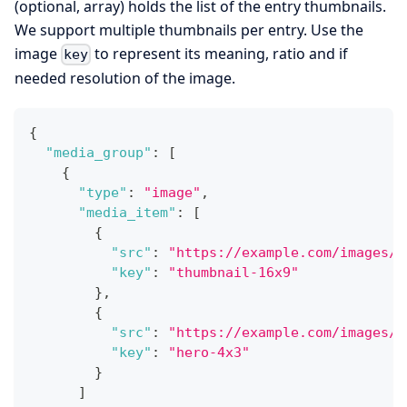
(optional, array) holds the list of the entry thumbnails.
We support multiple thumbnails per entry. Use the
image
to represent its meaning, ratio and if
key
needed resolution of the image.
{
"media_group"
:
[
{
"type"
:
"image"
,
"media_item"
:
[
{
"src"
:
"https://example.com/images/b
"key"
:
"thumbnail-16x9"
}
,
{
"src"
:
"https://example.com/images/b
"key"
:
"hero-4x3"
}
]