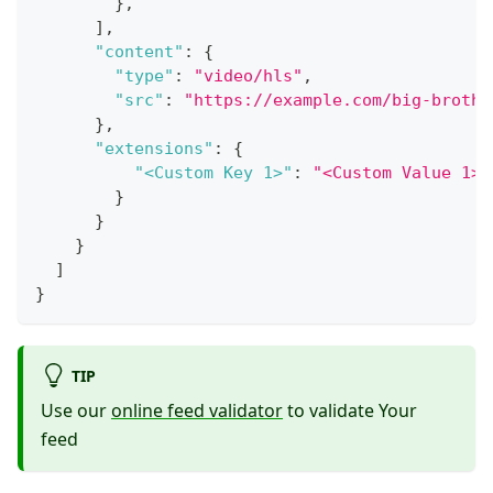
}
,
]
,
"content"
:
{
"type"
:
"video/hls"
,
"src"
:
"https://example.com/big-brothe
}
,
"extensions"
:
{
"<Custom Key 1>"
:
"<Custom Value 1>"
}
}
}
]
}
TIP
Use our
online feed validator
to validate Your
feed