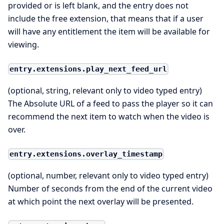
provided or is left blank, and the entry does not
include the free extension, that means that if a user
will have any entitlement the item will be available for
viewing.
entry.extensions.play_next_feed_url
(optional, string, relevant only to video typed entry)
The Absolute URL of a feed to pass the player so it can
recommend the next item to watch when the video is
over.
entry.extensions.overlay_timestamp
(optional, number, relevant only to video typed entry)
Number of seconds from the end of the current video
at which point the next overlay will be presented.