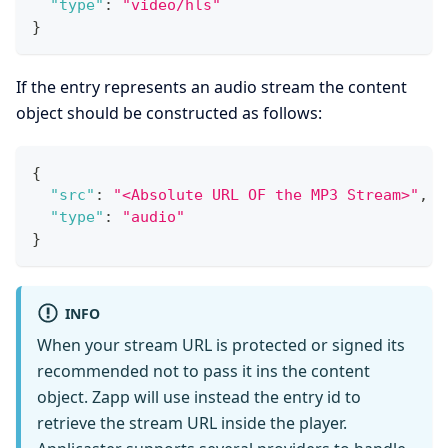
"type"
:
"video/hls"
}
If the entry represents an audio stream the content
object should be constructed as follows:
{
"src"
:
"<Absolute URL OF the MP3 Stream>"
,
"type"
:
"audio"
}
INFO
When your stream URL is protected or signed its
recommended not to pass it ins the content
object. Zapp will use instead the entry id to
retrieve the stream URL inside the player.