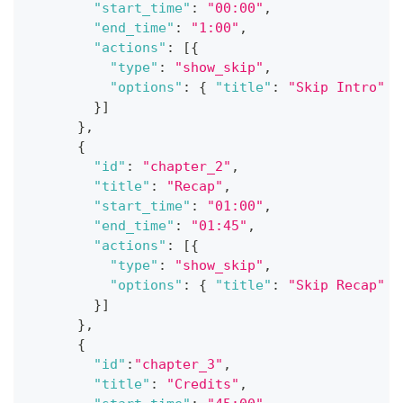
"start_time"
:
"00:00"
,
"end_time"
:
"1:00"
,
"actions"
:
[
{
"type"
:
"show_skip"
,
"options"
:
{
"title"
:
"Skip Intro"
}
}
]
}
,
{
"id"
:
"chapter_2"
,
"title"
:
"Recap"
,
"start_time"
:
"01:00"
,
"end_time"
:
"01:45"
,
"actions"
:
[
{
"type"
:
"show_skip"
,
"options"
:
{
"title"
:
"Skip Recap"
}
}
]
}
,
{
"id"
:
"chapter_3"
,
"title"
:
"Credits"
,