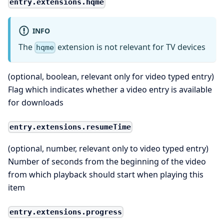
entry.extensions.hqme
INFO
The
extension is not relevant for TV devices
hqme
(optional, boolean, relevant only for video typed entry)
Flag which indicates whether a video entry is available
for downloads
entry.extensions.resumeTime
(optional, number, relevant only to video typed entry)
Number of seconds from the beginning of the video
from which playback should start when playing this
item
entry.extensions.progress