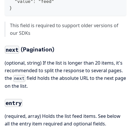
  "value": "feed"
}
This field is required to support older versions of
our SDKs
(Pagination)
next
(optional, string) If the list is longer than 20 items, it's
recommended to split the response to several pages.
the
field holds the absolute URL to the next page
next
on the list.
entry
(required, array) Holds the list feed items. See below
all the entry item required and optional fields.