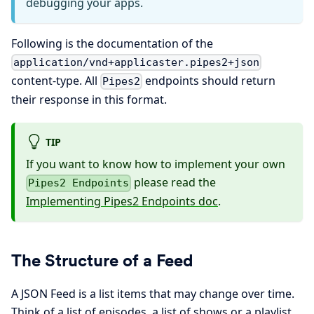
debugging your apps.
Following is the documentation of the
application/vnd+applicaster.pipes2+json
content-type. All
endpoints should return
Pipes2
their response in this format.
TIP
If you want to know how to implement your own
please read the
Pipes2 Endpoints
Implementing Pipes2 Endpoints doc
.
The Structure of a Feed
A JSON Feed is a list items that may change over time.
Think of a list of episodes, a list of shows or a playlist.