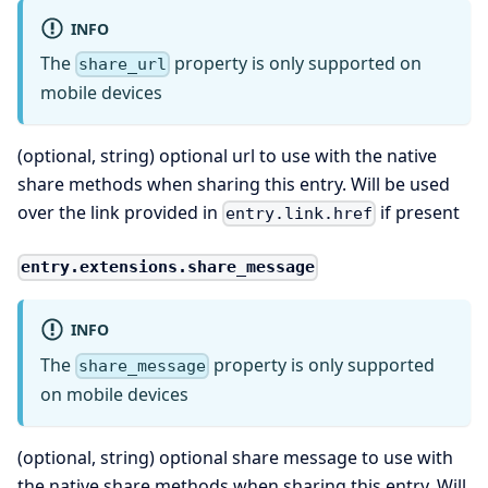
INFO
The
property is only supported on
share_url
mobile devices
(optional, string) optional url to use with the native
share methods when sharing this entry. Will be used
over the link provided in
if present
entry.link.href
entry.extensions.share_message
INFO
The
property is only supported
share_message
on mobile devices
(optional, string) optional share message to use with
the native share methods when sharing this entry. Will